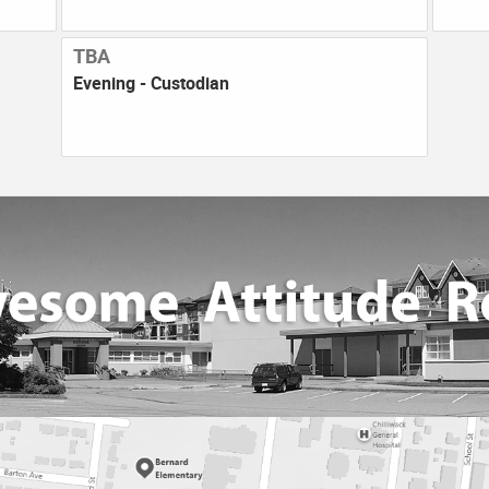
TBA
Evening - Custodian