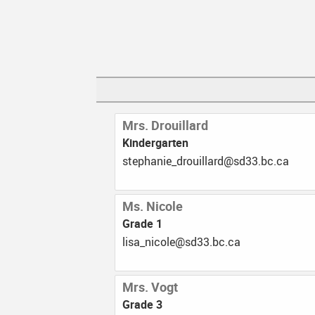
Mrs. Drouillard
Kindergarten
ac.cb.33ds@dralliuord_einahpets
Ms. Nicole
Grade 1
ac.cb.33ds@elocin_asil
Mrs. Vogt
Grade 3