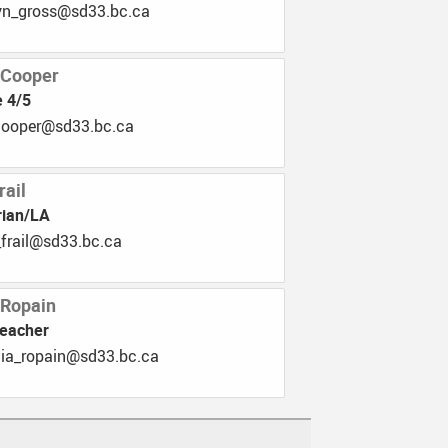
.33ds@ssorg_nyletak
 Cooper
 4/5
b.33ds@repooc_mik
rail
rian/LA
.33ds@liarf_neirb
 Ropain
Teacher
.33ds@niapor_aicirtap