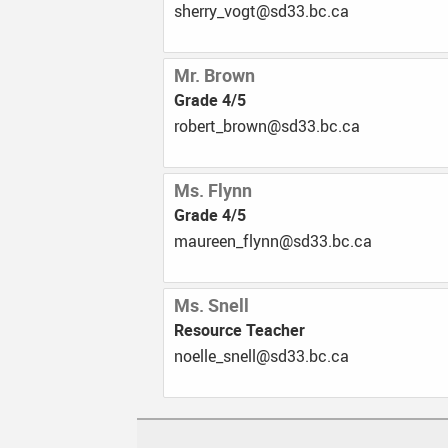
ac.cb.33ds@tgov_yrrehs
Mr. Brown
Grade 4/5
ac.cb.33ds@nworb_trebor
Ms. Flynn
Grade 4/5
ac.cb.33ds@nnylf_neeruam
Ms. Snell
Resource Teacher
ac.cb.33ds@llens_elleon