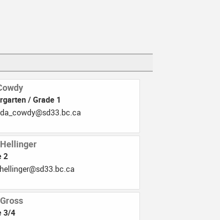
tures Club
Mrs. Kanuho-Sam
rogram
Cowdy
rgarten / Grade 1
b.33ds@ydwoc_adnama
 Hellinger
e 2
.33ds@regnilleh_imat
 Gross
 3/4