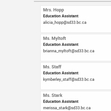
Mrs. Hopp
Education Assistant
ac.cb.33ds@ppoh_aicila
Ms. Myltoft
Education Assistant
ac.cb.33ds@tfotlym_annairb
Ms. Staff
Education Assistant
ac.cb.33ds@ffats_yelrebmyk
Ms. Stark
Education Assistant
ac.cb.33ds@krats_assirem