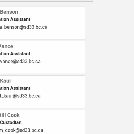
 Benson
tion Assistant
b.33ds@nosneb_alegna
Vance
tion Assistant
.33ds@ecnav_idieh
 Kaur
tion Assistant
.33ds@ruak_tijnam
Will Cook
 Custodian
.33ds@kooc_mailliw