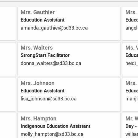
Mrs. Gauthier
Mrs.
Education Assistant
Educa
ac.cb.33ds@reihtuag_adnama
ac.c
Mrs. Walters
Ms. 
StrongStart Facilitator
Educa
ac.cb.33ds@sretlaw_annod
ac.cb
Mrs. Johnson
Mrs.
Education Assistant
Educa
ac.cb.33ds@nosnhoj_asil
ac.cb
Mrs. Hampton
Mr. 
Indigenous Education Assistant
Day -
ac.cb.33ds@notpmah_yllom
ac.cb