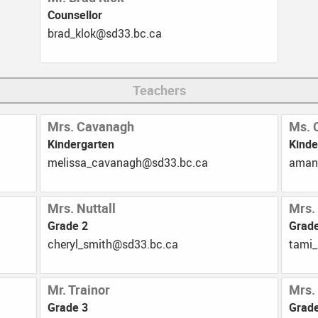
Counsellor
Registration
Afternoon Adven
ac.cb.33ds@kolk_darb
School Supply Lists
Home Reading P
Milk Program
Teachers
Strong Start
Mrs. Cavanagh
Ms. 
YMCA
Kindergarten
Kinde
ac.cb.33ds@hganavac_assilem
ac.c
Mrs. Nuttall
Mrs.
Grade 2
Grad
ac.cb.33ds@htims_lyrehc
ac.cb
Mr. Trainor
Mrs.
Grade 3
Grade