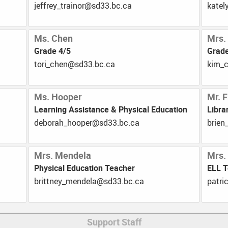
ac.cb.33ds@roniart_yerffej
ac.cb
Ms. Chen
Mrs.
Grade 4/5
Grade
ac.cb.33ds@nehc_irot
ac.c
Ms. Hooper
Mr. F
Learning Assistance & Physical Education
Libra
ac.cb.33ds@repooh_harobed
ac.cb
Mrs. Mendela
Mrs.
Physical Education Teacher
ELL 
ac.cb.33ds@alednem_yenttirb
ac.cb
Support Staff