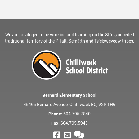
We are privileged to be working and learning on the Stó:lō unceded
traditional territory of the Pil'alt, Semá:th and Ts’elxwéyeqw tribes.
Bernard Elementary School
45465 Bernard Avenue, Chilliwack BC, V2P 1H6
Phone:
604.795.7840
Fax:
604.795.5943