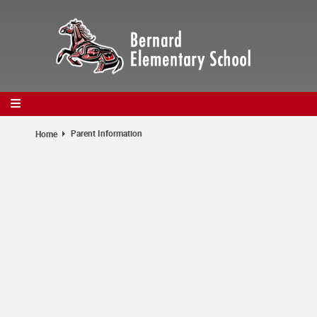
Skip
to
main
content
Parent Information
Home