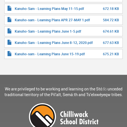
Kanuho-Sam - Learning Plans May 11-15.pdf
672.18 KB
Kanuho-sam - Learning Plans APR 27-MAY 1.pdf
584.72 KB
Kanuho-Sam - Learning Plans June 1-5.pdf
674.61 KB
Kanuho-Sam - Learning Plans June 8-12, 2020.pdf
677.63 KB
Kanuho-sam - Learning Plans June 15-19.pdf
675.21 KB
We are privileged to be working and learning on the Stó:lō unceded
traditional territory of the Pil'alt, Semá:th and Ts’elxwéyeqw tribes.