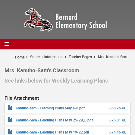
Skip
to
main
content
Student Information
Teacher Pages
Mrs. Kanuho-Sam
Home
Mrs. Kanuho-Sam's Classroom
See links below for Weekly Learning Plans
File Attachment
Kanuho-sam - Learning Plans May 4-8.pdf
668.26 KB
Kanuho-Sam - Learning Plans May 25-29_0.pdf
675.01 KB
Kanuho-Sam - Learning Plans May 19-22.pdf
674.46 KB