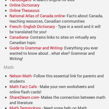
Online Dictionary
Online Thesaurus
National Atlas of Canada online
- Facts about Canada,
teaching resources, Canadian communities
French- English Dictionary
- Type in a word and it will
be translated for you!
Canadiana
- Contains links to sites on virtually any
Canadian topic
Guide to Grammar and Writing
- Everything you ever
wanted to know about...what else? Grammar and
Writing!
Math
Nelson Math
- Follow this essential link for parents and
students
Math Fact Cafe
- Make your own worksheets and
online flash cards!
Share2learn.com
- Makes the connection between math
and literature
Math Terminology
- Need some help on Math