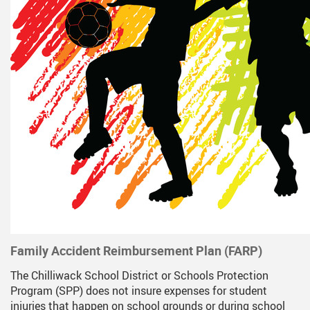
Family Accident Reimbursement Plan (FARP)
The Chilliwack School District or Schools Protection
Program (SPP) does not insure expenses for student
injuries that happen on school grounds or during school