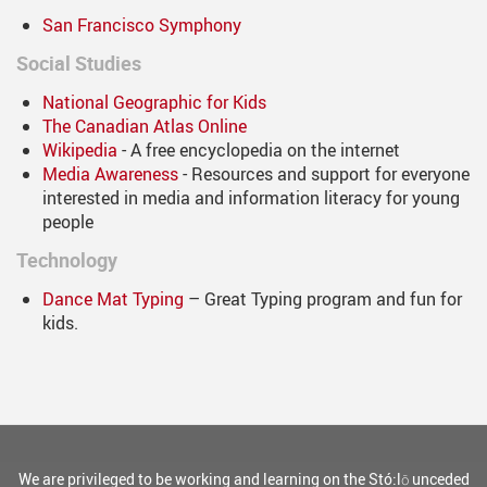
San Francisco Symphony
Social Studies
National Geographic for Kids
The Canadian Atlas Online
Wikipedia
- A free encyclopedia on the internet
Media Awareness
- Resources and support for everyone
interested in media and information literacy for young
people
Technology
Dance Mat Typing
– Great Typing program and fun for
kids.
We are privileged to be working and learning on the Stó:lō unceded