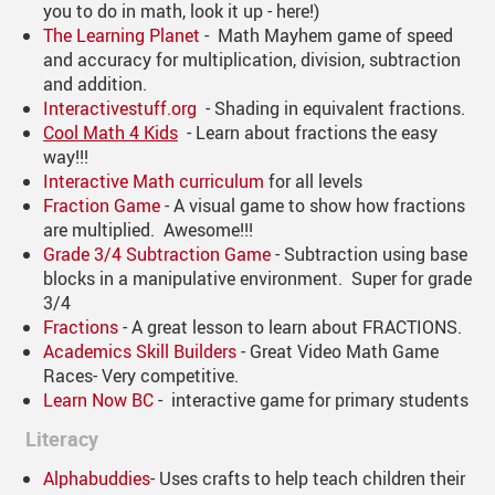
you to do in math, look it up - here!)
The Learning Planet
- Math Mayhem game of speed
and accuracy for multiplication, division, subtraction
and addition.
Interactivestuff.org
- Shading in equivalent fractions.
Cool Math 4 Kids
- Learn about fractions the easy
way!!!
Interactive Math curriculum
for all levels
Fraction Game
- A visual game to show how fractions
are multiplied. Awesome!!!
Grade 3/4 Subtraction Game
- Subtraction using base
blocks in a manipulative environment. Super for grade
3/4
Fractions
- A great lesson to learn about FRACTIONS.
Academics Skill Builders
- Great Video Math Game
Races- Very competitive.
Learn Now BC
- interactive game for primary students
Literacy
Alphabuddies
- Uses crafts to help teach children their