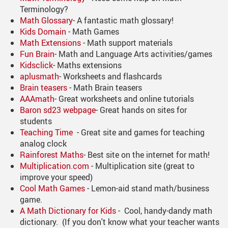
Terminology?
Math Glossary
- A fantastic math glossary!
Kids Domain
- Math Games
Math Extensions
- Math support materials
Fun Brain
- Math and Language Arts activities/games
Kidsclick
- Maths extensions
aplusmath
- Worksheets and flashcards
Brain teasers
- Math Brain teasers
AAAmath
- Great worksheets and online tutorials
Baron sd23 webpage
- Great hands on sites for
students
Teaching Time
- Great site and games for teaching
analog clock
Rainforest Maths
- Best site on the internet for math!
Multiplication.com
- Multiplication site (great to
improve your speed)
Cool Math Games
- Lemon-aid stand math/business
game.
A Math Dictionary for Kids
- Cool, handy-dandy math
dictionary. (If you don't know what your teacher wants