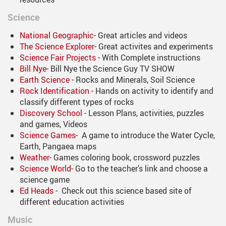
Science
National Geographic
- Great articles and videos
The Science Explorer
- Great activites and experiments
Science Fair Projects
- With Complete instructions
Bill Nye
- Bill Nye the Science Guy TV SHOW
Earth Science
- Rocks and Minerals, Soil Science
Rock Identification
- Hands on activity to identify and
classify different types of rocks
Discovery School
- Lesson Plans, activities, puzzles
and games, Videos
Science Games
- A game to introduce the Water Cycle,
Earth, Pangaea maps
Weather
- Games coloring book, crossword puzzles
Science World
- Go to the teacher’s link and choose a
science game
Ed Heads
- Check out this science based site of
different education activities
Music