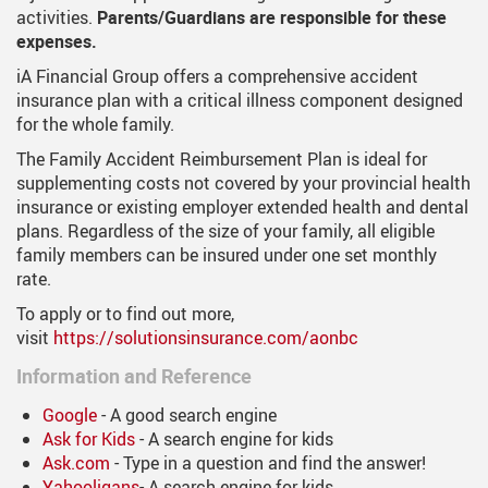
activities.
Parents/Guardians are responsible for these
expenses.
iA Financial Group offers a comprehensive accident
insurance plan with a critical illness component designed
for the whole family.
The Family Accident Reimbursement Plan is ideal for
supplementing costs not covered by your provincial health
insurance or existing employer extended health and dental
plans. Regardless of the size of your family, all eligible
family members can be insured under one set monthly
rate.
To apply or to find out more,
visit
https://solutionsinsurance.com/aonbc
Information and Reference
G
oogle
- A good search engine
Ask for Kids
- A search engine for kids
Ask.com
- Type in a question and find the answer!
Yahooligans
- A search engine for kids