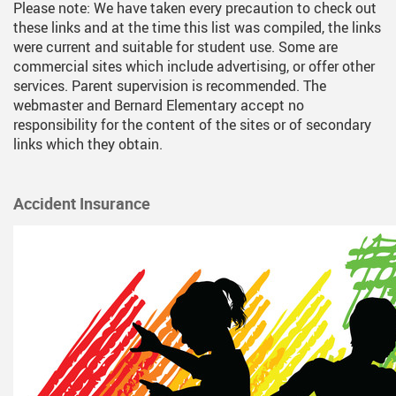
Please note: We have taken every precaution to check out
Programs
2nd Day After Sch
these links and at the time this list was compiled, the links
Registration
Afternoon Adventu
were current and suitable for student use. Some are
commercial sites which include advertising, or offer other
School Supply Lists
Home Reading Pr
services. Parent supervision is recommended. The
webmaster and Bernard Elementary accept no
Milk Program
responsibility for the content of the sites or of secondary
links which they obtain.
Strong Start
YMCA
Accident Insurance