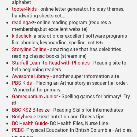
alphabet
tooter4kids
- online letter generator, holiday themes,
handwriting sheets ect...
readinga-z
- online reading program (requires a
membership,but excellent website)
kidsclick
- a site ot order excellent software programs
like phonics, keyboarding, spelling, ect K-6
Storyline Online
- amazing site that has celebrities
reading classic books (streamline)
Starfall Learn to Read with Phonic
s
- Reading site to
help beginning readers
Awesome Library
- another super information site
PBS Kids
- Placing an Arthur story in sequential order.
Wonderful for primary.
Gamequarium Junior
- Spelling games for primary! Try
it!
BBC KS2 Bitesize
- Reading Skills for Intermediates
Bodybreak
- Great nutrition and fitness tips
BC Health Guide
- BC Health Files, Nurse Line..
PEBC
- Physical Education In British Columbia - Articles,
resources