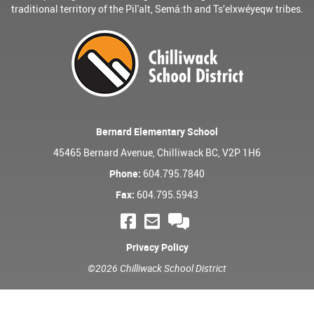
traditional territory of the Pil'alt, Semá:th and Ts’elxwéyeqw tribes.
Bernard Elementary School
45465 Bernard Avenue, Chilliwack BC, V2P 1H6
Phone:
604.795.7840
Fax:
604.795.5943
Privacy Policy
©2026 Chilliwack School District